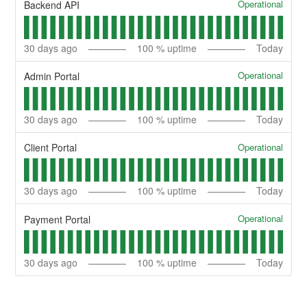
Operational
Backend API
30
days ago
100
% uptime
Today
Operational
Admin Portal
30
days ago
100
% uptime
Today
Operational
Client Portal
30
days ago
100
% uptime
Today
Operational
Payment Portal
30
days ago
100
% uptime
Today