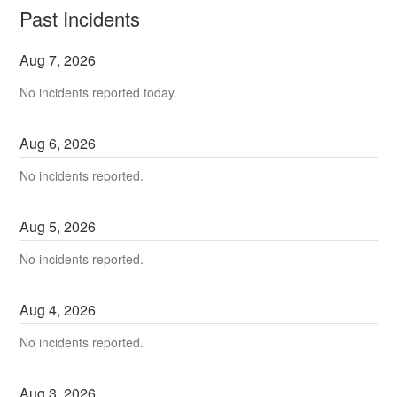
Past Incidents
Aug
7
,
2026
No incidents reported today.
Aug
6
,
2026
No incidents reported.
Aug
5
,
2026
No incidents reported.
Aug
4
,
2026
No incidents reported.
Aug
3
,
2026