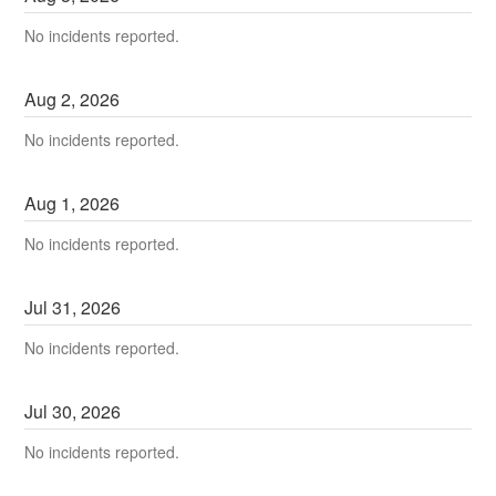
No incidents reported.
Aug
2
,
2026
No incidents reported.
Aug
1
,
2026
No incidents reported.
Jul
31
,
2026
No incidents reported.
Jul
30
,
2026
No incidents reported.