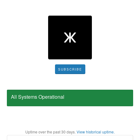
SUBSCRIBE
All Systems Operational
Uptime over the past
30
days.
View historical uptime.